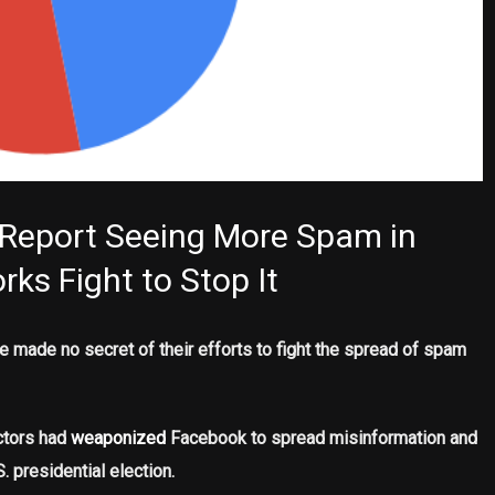
 Report Seeing More Spam in
ks Fight to Stop It
 made no secret of their efforts to fight the spread of spam
actors had
weaponized
Facebook to spread misinformation and
. presidential election.