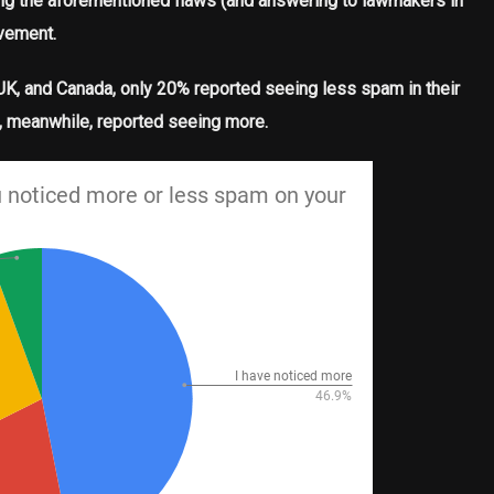
ixing the aforementioned flaws (and answering to lawmakers in
ovement.
, UK, and Canada, only 20% reported seeing less spam in their
f, meanwhile, reported seeing more.