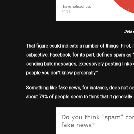
Data 
That figure could indicate a number of things. First
subjective. Facebook, for its part, defines spam as 
sending bulk messages, excessively posting links o
people you don’t know personally.”
Something like fake news, for instance, does not see
about 79% of people seem to think that it generally