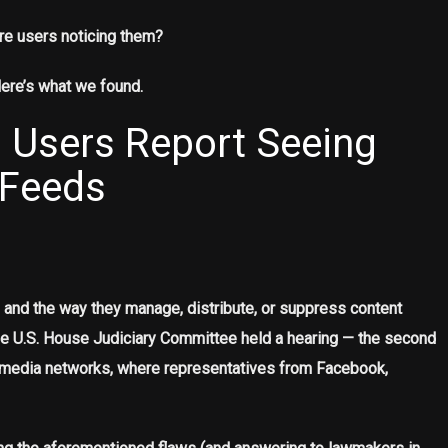
re users noticing them?
Here’s what we found.
 Users Report Seeing
 Feeds
and the way they manage, distribute, or suppress content
he U.S. House Judiciary Committee held a hearing — the second
ial media networks, where representatives from Facebook,