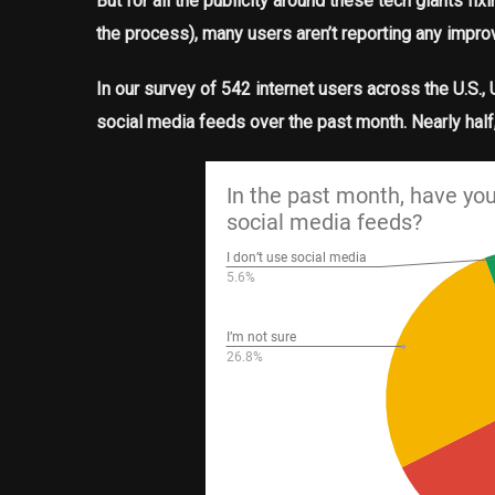
But for all the publicity around these tech giants f
the process), many users aren’t reporting any impr
In our survey of 542 internet users across the U.S.
social media feeds over the past month. Nearly hal