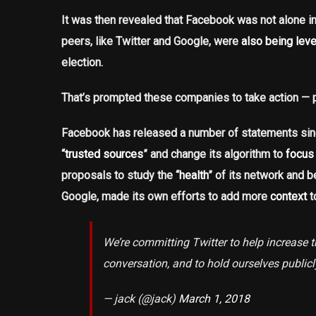
It was then revealed that Facebook was not alone i
peers, like Twitter and Google, were
also being lev
election.
That’s prompted these companies to take action — p
Facebook has released a number of statements sinc
“
trusted sources
” and change its algorithm to
focus 
proposals to study the “
health
” of its network and
Google, made its own efforts to add more
context
t
We’re committing Twitter to help increase th
conversation, and to hold ourselves public
— jack (@jack)
March 1, 2018