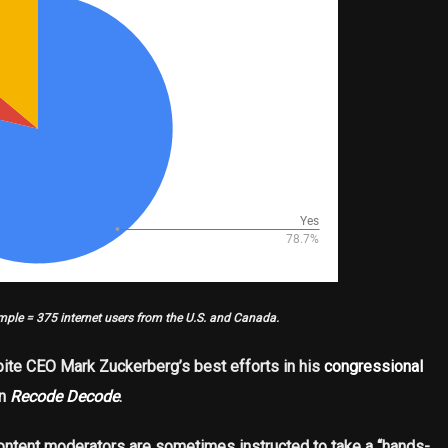
mple = 375 internet users from the U.S. and Canada.
ite CEO Mark Zuckerberg’s best efforts in his
congressional
on
Recode Decode
.
ntent moderators are sometimes instructed to take a “hands-