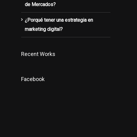
de Mercados?
¿Porqué tener una estrategia en
marketing digital?
Recent Works
Facebook