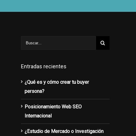
Entradas recientes
¿Qué es y cómo crear tu buyer
persona?
Posicionamiento Web SEO
Internacional
¿Estudio de Mercado o Investigación