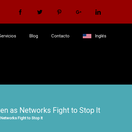
Facebook
Twitter
Pinterest
Google+
Linkedin
Servicios
Blog
Contacto
Inglés
n as Networks Fight to Stop It
Networks Fight to Stop It