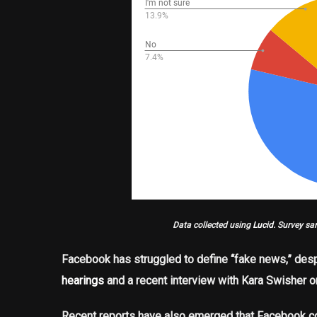
Data collected using
Lucid
. Survey sa
Facebook has struggled to define “fake news,” desp
hearings
and a recent interview with Kara Swisher 
Recent reports have also emerged that Facebook co