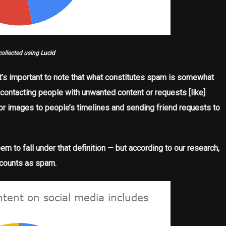
collected using
Lucid
, it’s important to note that what constitutes spam is somewhat
“contacting people with unwanted content or requests [like]
r images to people’s timelines and sending friend requests to
m to fall under that definition — but according to our research,
 counts as spam.