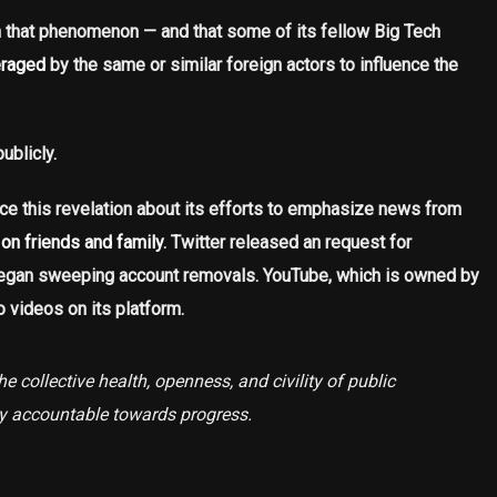
n that phenomenon — and that some of its fellow Big Tech
eraged
by the same or similar foreign actors to influence the
ublicly.
e this revelation about its efforts to emphasize news from
on friends and family
. Twitter released an request for
 began sweeping account removals. YouTube, which is owned by
o videos on its platform.
e collective health, openness, and civility of public
ly accountable towards progress.