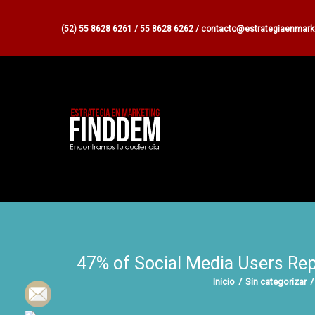
(52) 55 8628 6261 / 55 8628 6262 / contacto@estrategiaenmar
47% of Social Media Users Rep
Inicio
/
Sin categorizar
/