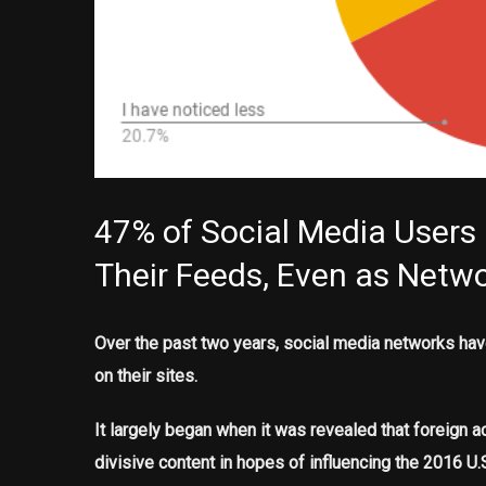
47% of Social Media Users
Their Feeds, Even as Networ
Over the past two years, social media networks have
on their sites.
It largely began when it was revealed that foreign 
divisive content in hopes of influencing the 2016 U.S