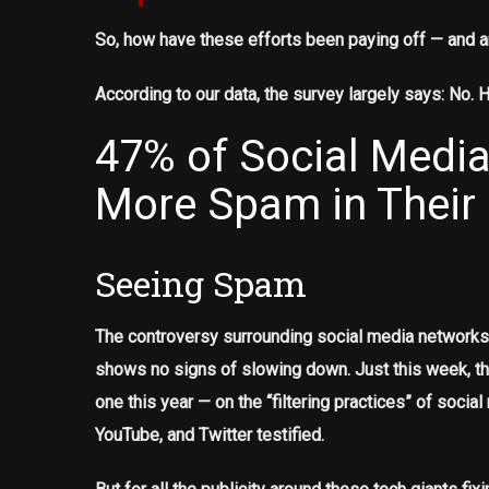
So, how have these efforts been paying off — and a
According to our data, the survey largely says: No. 
47% of Social Media
More Spam in Their
Seeing Spam
The controversy surrounding social media networks 
shows no signs of slowing down. Just this week, t
one this year — on the “filtering practices” of soc
YouTube, and Twitter testified.