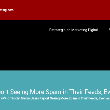
keting.com
Estrategia en Marketing Digital
ort Seeing More Spam in Their Feeds, Eve
47% of Social Media Users Report Seeing More Spam in Their Feeds, Even as 