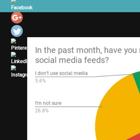
View
Larger
Image